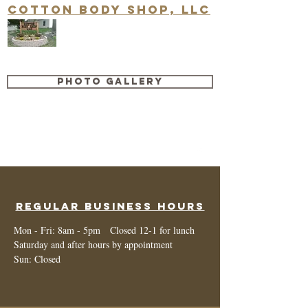
Cotton Body Shop, LLC
Quality Repair & Customer
Satisfaction are our #1 priority!
Photo Gallery
cottonbodyshop@ofmlive.net
660-446-2008
Regular Business Hours
Mon - Fri: 8am - 5pm Closed 12-1 for lunch
Saturday and after hours by appointment
Sun: Closed