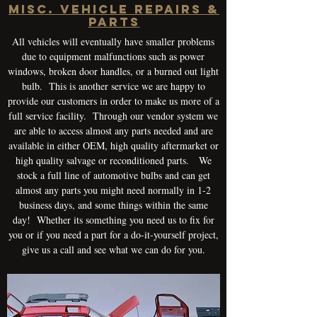
Misc. Vehicle Repairs &
Parts
All vehicles will eventually have smaller problems
due to equipment malfunctions such as power
windows, broken door handles, or a burned out light
bulb. This is another service we are happy to
provide our customers in order to make us more of a
full service facility. Through our vendor system we
are able to access almost any parts needed and are
available in either OEM, high quality aftermarket or
high quality salvage or reconditioned parts. We
stock a full line of automotive bulbs and can get
almost any parts you might need normally in 1-2
business days, and some things within the same
day! Whether its something you need us to fix for
you or if you need a part for a do-it-yourself project,
give us a call and see what we can do for you.