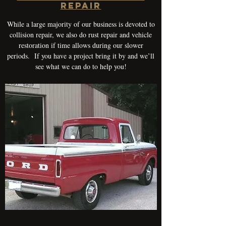
REPAIR
While a large majority of our business is devoted to
collision repair, we also do rust repair and vehicle
restoration if time allows during our slower
periods. If you have a project bring it by and we’ll
see what we can do to help you!