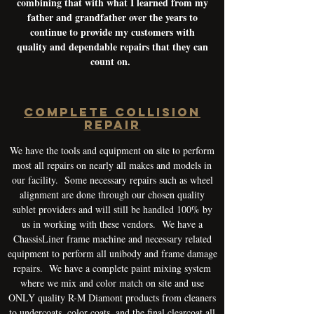
combining that with what I learned from my
father and grandfather over the years to
continue to provide my customers with
quality and dependable repairs that they can
count on.
COMPLETE COLLISION
REPAIR
We have the tools and equipment on site to perform
most all repairs on nearly all makes and models in
our facility. Some necessary repairs such as wheel
alignment are done through our chosen quality
sublet providers and will still be handled 100% by
us in working with these vendors. We have a
ChassisLiner frame machine and necessary related
equipment to perform all unibody and frame damage
repairs. We have a complete paint mixing system
where we mix and color match on site and use
ONLY quality R-M Diamont products from cleaners
to undercoats, color coats, and the final clearcoat all