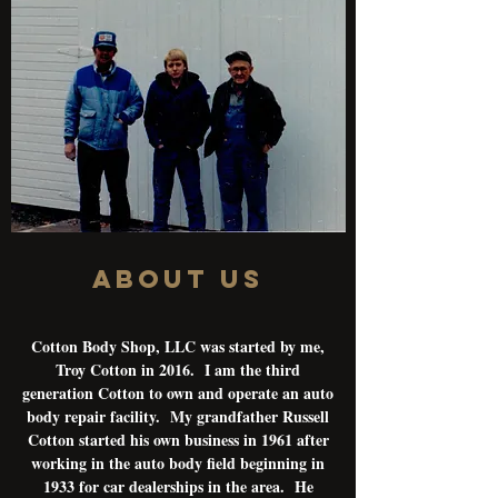
About Us
Cotton Body Shop, LLC was started by me,
Troy Cotton in 2016. I am the third
generation Cotton to own and operate an auto
body repair facility. My grandfather Russell
Cotton started his own business in 1961 after
working in the auto body field beginning in
1933 for car dealerships in the area. He