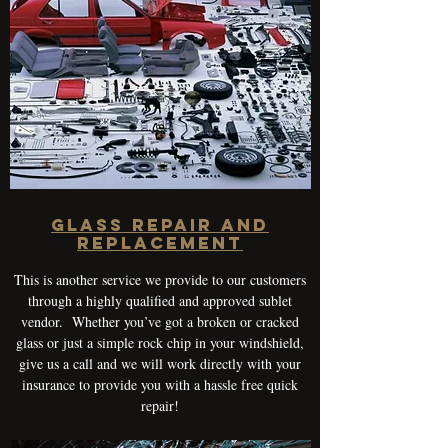
Glass Repair and
Replacement
This is another service we provide to our customers
through a highly qualified and approved sublet
vendor. Whether you’ve got a broken or cracked
glass or just a simple rock chip in your windshield,
give us a call and we will work directly with your
insurance to provide you with a hassle free quick
repair!