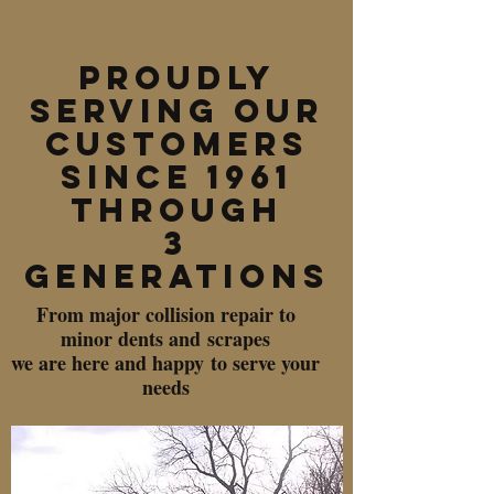
PROUDLY
SERVING OUR
CUSTOMERS
SINCE 1961
THROUGH
3
GENERATIONS
From major collision repair to
minor dents and scrapes
we are here and happy to serve your
needs