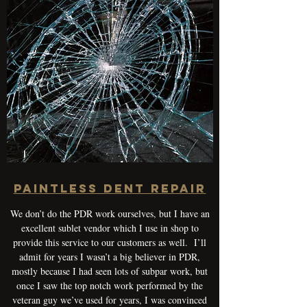
Paintless Dent Repair
We don’t do the PDR work ourselves, but I have an
excellent sublet vendor which I use in shop to
provide this service to our customers as well. I’ll
admit for years I wasn’t a big believer in PDR,
mostly because I had seen lots of subpar work, but
once I saw the top notch work performed by the
veteran guy we’ve used for years, I was convinced