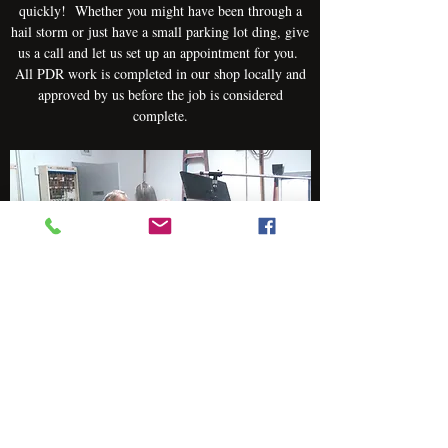
quickly! Whether you might have been through a
hail storm or just have a small parking lot ding, give
us a call and let us set up an appointment for you.
All PDR work is completed in our shop locally and
approved by us before the job is considered
complete.
Aluminum Body Repair