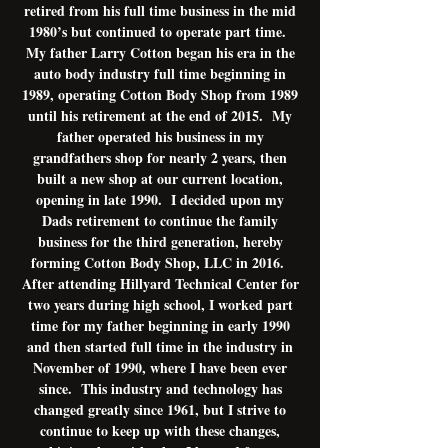
retired from his full time business in the mid
1980’s but continued to operate part time.
My father Larry Cotton began his era in the
auto body industry full time beginning in
1989, operating Cotton Body Shop from 1989
until his retirement at the end of 2015. My
father operated his business in my
grandfathers shop for nearly 2 years, then
built a new shop at our current location,
opening in late 1990. I decided upon my
Dads retirement to continue the family
business for the third generation, hereby
forming Cotton Body Shop, LLC in 2016.
After attending Hillyard Technical Center for
two years during high school, I worked part
time for my father beginning in early 1990
and then started full time in the industry in
November of 1990, where I have been ever
since. This industry and technology has
changed greatly since 1961, but I strive to
continue to keep up with these changes,