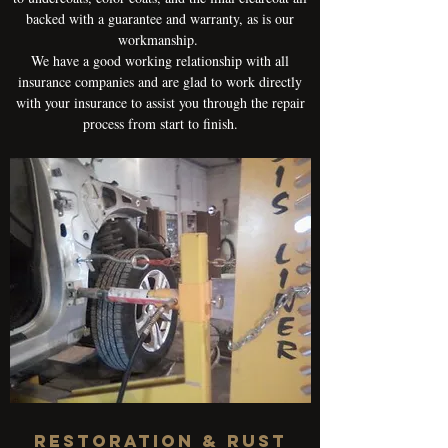
backed with a guarantee and warranty, as is our
workmanship.
We have a good working relationship with all
insurance companies and are glad to work directly
with your insurance to assist you through the repair
process from start to finish.
RESTORATION & RUST